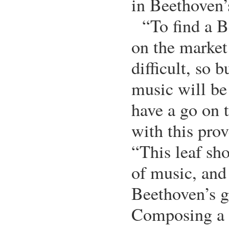
in Beethoven’
“To find a 
on the market
difficult, so b
music will be 
have a go on t
with this pro
“This leaf sh
of music, and
Beethoven’s g
Composing a p