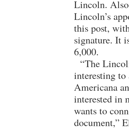
Lincoln. Also 
Lincoln’s app
this post, wit
signature. It 
6,000.
“The Lincol
interesting t
Americana an
interested in
wants to conn
document,” Eh