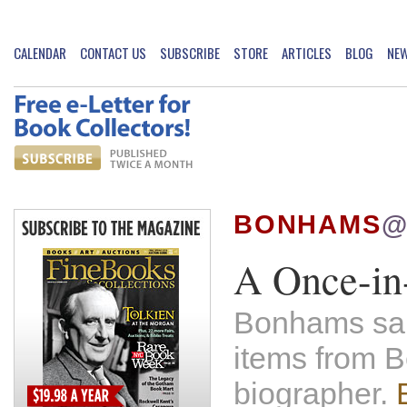
CALENDAR
CONTACT US
SUBSCRIBE
STORE
ARTICLES
BLOG
NE
BONHAMS
@
A Once-in-
Bonhams sale
items from 
biographer.