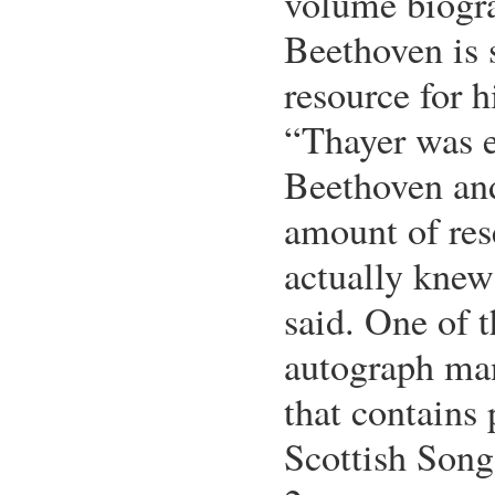
volume biogr
Beethoven is s
resource for h
“Thayer was 
Beethoven an
amount of res
actually knew
said. One of t
autograph man
that contains 
Scottish Song