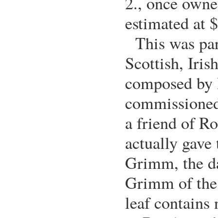
2., once owne
estimated at 
This was par
Scottish, Iris
composed by 
commissione
a friend of R
actually gave 
Grimm, the d
Grimm of the
leaf contains