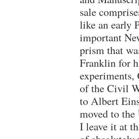
sale comprise
like an early 
important Ne
prism that w
Franklin for h
experiments, 
of the Civil W
to Albert Eins
moved to the 
I leave it at t