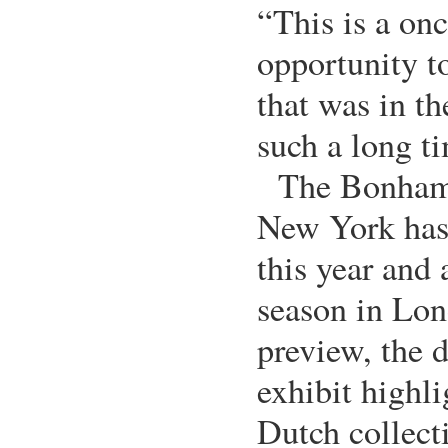
“This is a onc
opportunity t
that was in th
such a long t
The Bonham
New York has 
this year and 
season in Lo
preview, the 
exhibit highli
Dutch collecti