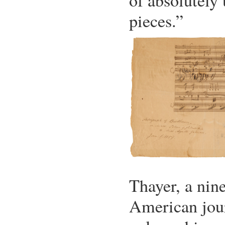
of absolutely
pieces.”
Thayer, a nin
American jour