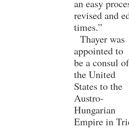
an easy proce
revised and ed
times.”
Thayer was
appointed to
be a consul of
the United
States to the
Austro-
Hungarian
Empire in Tr