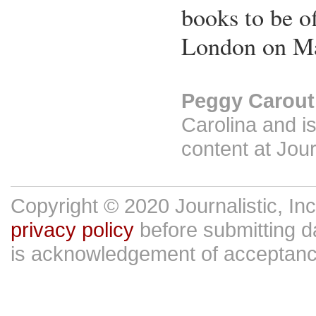
books to be o
London on Ma
Peggy Carout
Carolina and is
content at Jour
Copyright © 2020 Journalistic, In
privacy policy
before submitting da
is acknowledgement of acceptan