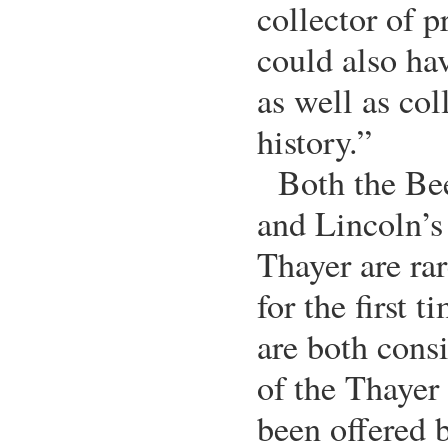
collector of p
could also hav
as well as co
history.”
Both the Be
and Lincoln’s
Thayer are rar
for the first
are both cons
of the Thayer
been offered b