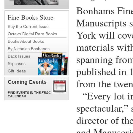
Bonhams Fin
Fine Books Store
Manuscripts 
Buy the Current Issue
York will cove
Octavo Digital Rare Books
Books About Books
materials with
By Nicholas Basbanes
spanning fro
Back Issues
Slipcases
published in 
Gift Ideas
from the twen
Coming Events
“Every lot in
FIND EVENTS IN THE
FB&C
CALENDAR
spectacular,” 
director of t
and Manuscri