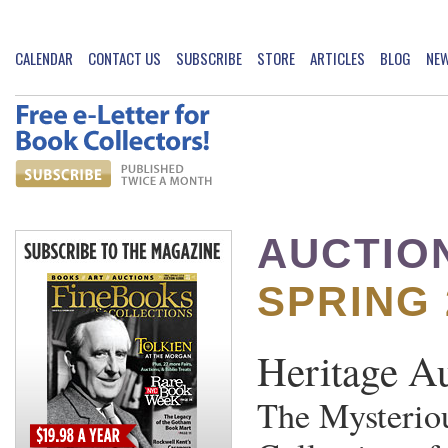
CALENDAR
CONTACT US
SUBSCRIBE
STORE
ARTICLES
BLOG
NE
AUCTIO
SPRING 
Heritage A
The Mysterio