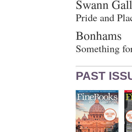
Swann Gall
Pride and Pla
Bonhams
Something for
PAST ISS