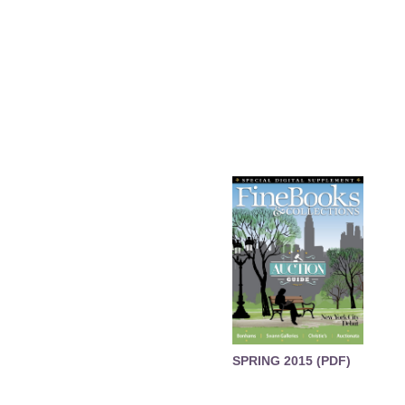
SPRING 2015 (PDF)