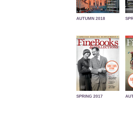
AUTUMN 2018
SPR
SPRING 2017
AU