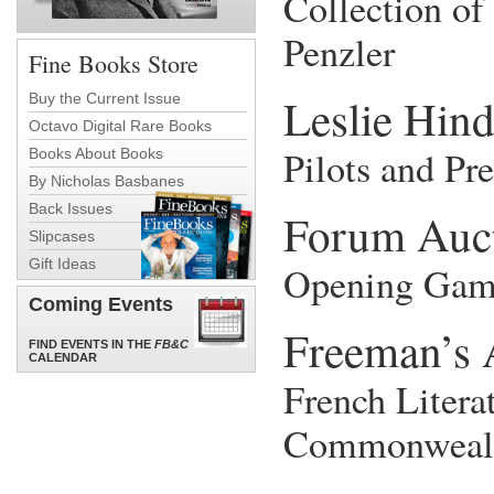
Collection of
Penzler
Fine Books Store
Leslie Hin
Buy the Current Issue
Octavo Digital Rare Books
Pilots and Pre
Books About Books
By Nicholas Basbanes
Back Issues
Forum Auc
Slipcases
Gift Ideas
Opening Gam
Coming Events
Freeman’s 
FIND EVENTS IN THE
FB&C
CALENDAR
French Litera
Commonweal