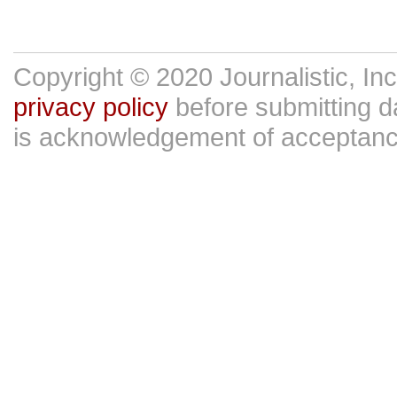
Copyright © 2020 Journalistic, In
privacy policy
before submitting da
is acknowledgement of acceptan