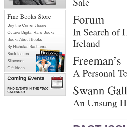
Sale
Forum
Fine Books Store
Buy the Current Issue
In Search of H
Octavo Digital Rare Books
Ireland
Books About Books
By Nicholas Basbanes
Back Issues
Freeman’s
Slipcases
Gift Ideas
A Personal T
Coming Events
Swann Gall
FIND EVENTS IN THE
FB&C
CALENDAR
An Unsung Hi