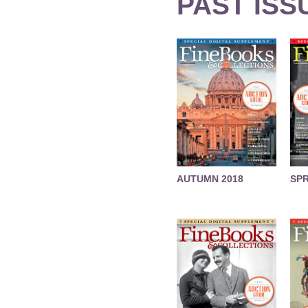
PAST ISS
AUTUMN 2018
SPR