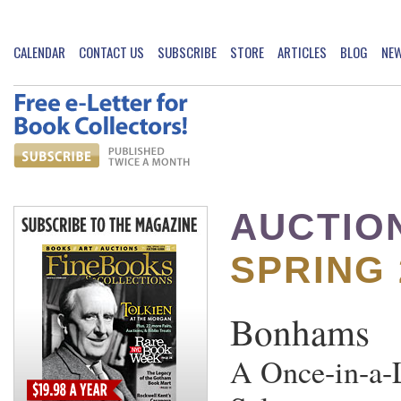
CALENDAR
CONTACT US
SUBSCRIBE
STORE
ARTICLES
BLOG
NE
AUCTIO
SPRING 
Bonhams
A Once-in-a-