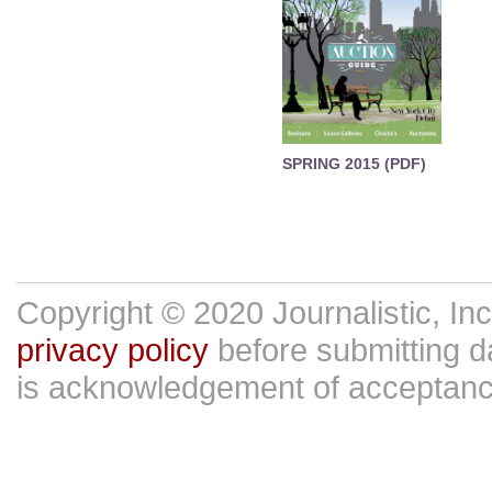
SPRING 2015 (PDF)
Copyright © 2020 Journalistic, In
privacy policy
before submitting da
is acknowledgement of acceptan