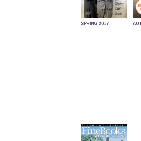
SPRING 2017
AU