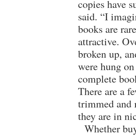
copies have s
said. “I imag
books are rar
attractive. Ov
broken up, an
were hung on w
complete book
There are a f
trimmed and 
they are in ni
Whether buy