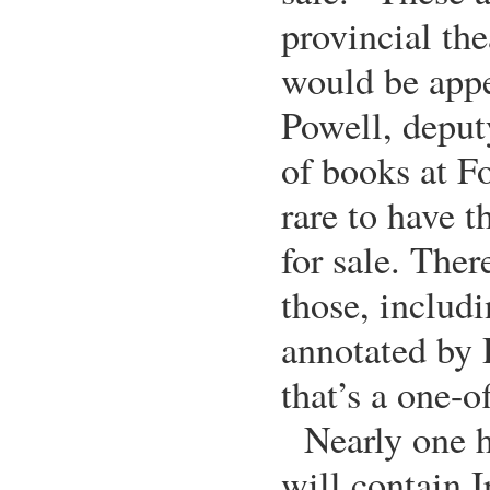
provincial th
would be appe
Powell, depu
of books at Fo
rare to have 
for sale. Ther
those, includi
annotated by 
that’s a one-of
Nearly one h
will contain I