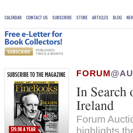
CALENDAR
CONTACT US
SUBSCRIBE
STORE
ARTICLES
BLOG
NE
FORUM
@AU
In Search 
Ireland
Forum Aucti
highlights th