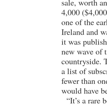
sale, worth a
4,000 ($4,000
one of the ear
Ireland and w
it was publish
new wave of t
countryside. 
a list of subs
fewer than on
would have be
“It’s a rare