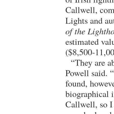
Callwell, com
Lights and au
of the Lighth
estimated val
($8,500-11,00
“They are ab
Powell said. 
found, howeve
biographical 
Callwell, so I