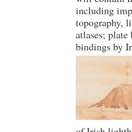
including imp
topography, li
atlases; plate
bindings by Ir
of Irish light