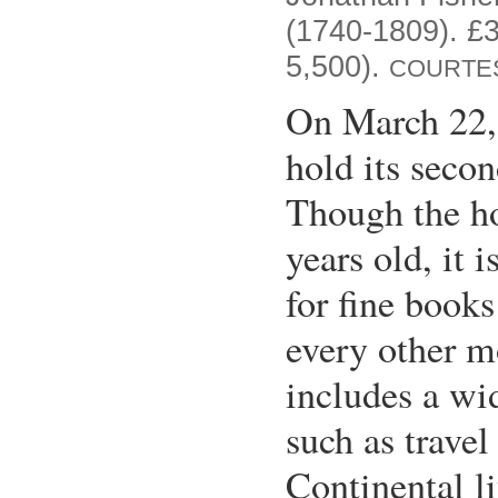
(1740-1809). £3
5,500).
COURTES
On March 22,
hold its secon
Though the ho
years old, it 
for fine book
every other m
includes a wid
such as trave
Continental li