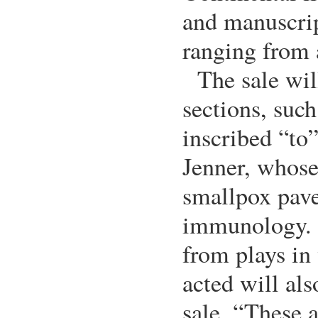
and manuscrip
ranging from 
The sale wil
sections, suc
inscribed “to
Jenner, whose
smallpox pave
immunology. A
from plays in
acted will als
sale. “These a