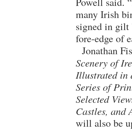
Powell said. “
many Irish bin
signed in gil
fore-edge of e
Jonathan Fis
Scenery of Ir
Illustrated in 
Series of Prin
Selected View
Castles, and 
will also be u