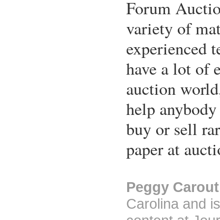
Forum Auction
variety of mat
experienced t
have a lot of 
auction world
help anybody 
buy or sell r
paper at aucti
Peggy Carout
Carolina and is