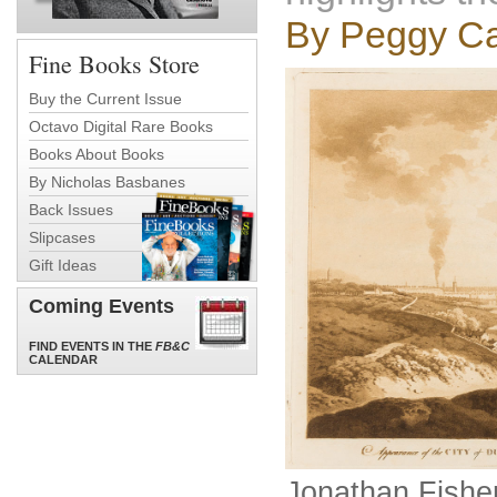
By Peggy Ca
Fine Books Store
Buy the Current Issue
Octavo Digital Rare Books
Books About Books
By Nicholas Basbanes
Back Issues
Slipcases
Gift Ideas
Coming Events
FIND EVENTS IN THE
FB&C
CALENDAR
Jonathan Fishe