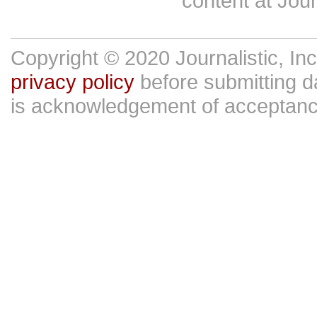
content at Jour
Copyright © 2020 Journalistic, In
privacy policy
before submitting da
is acknowledgement of acceptan