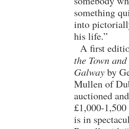
somebody who
something qui
into pictorial
his life.”
A first edit
the Town and 
Galway
by Ge
Mullen of Dub
auctioned and
£1,000-1,500 
is in spectacu