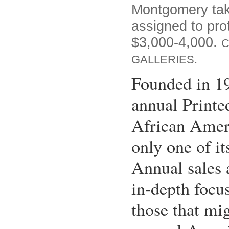
Montgomery tak
assigned to pro
$3,000-4,000.
C
GALLERIES.
Founded in 1
annual Printe
African Ameri
only one of it
Annual sales 
in-depth focu
those that mig