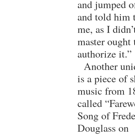
and jumped of
and told him 
me, as I didn
master ought t
authorize it.”
Another uni
is a piece of 
music from 1
called “Farew
Song of Frede
Douglass on