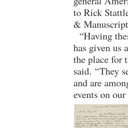
general Ameri
to Rick Stattl
& Manuscript
“Having the
has given us a
the place for t
said. “They s
and are among
events on our 