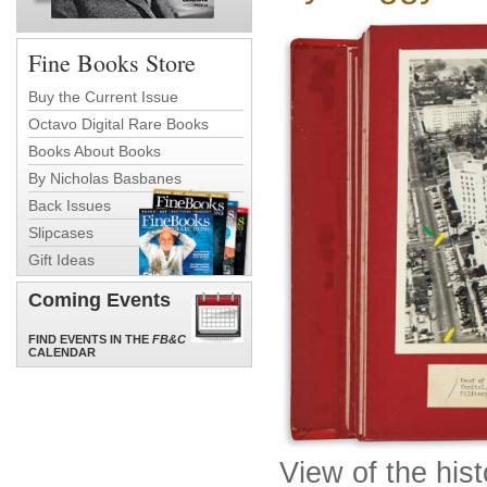
Fine Books Store
Buy the Current Issue
Octavo Digital Rare Books
Books About Books
By Nicholas Basbanes
Back Issues
Slipcases
Gift Ideas
Coming Events
FIND EVENTS IN THE
FB&C
CALENDAR
View of the his