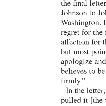
the final lett
Johnson to J
Washington. I
regret for the
affection for
but most poin
apologize and
believes to be
firmly.”
In the letter
pulled it [the