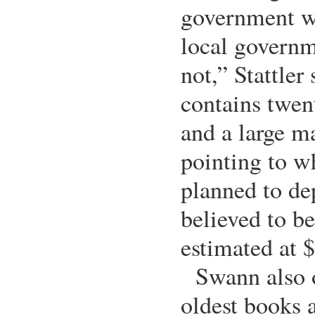
government wa
local govern
not,” Stattler
contains twen
and a large m
pointing to w
planned to dep
believed to b
estimated at 
Swann also o
oldest books a