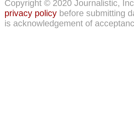
Copyright © 2020 Journalistic, In
privacy policy
before submitting da
is acknowledgement of acceptan