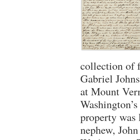
collection of f
Gabriel John
at Mount Ver
Washington’s 
property was 
nephew, John