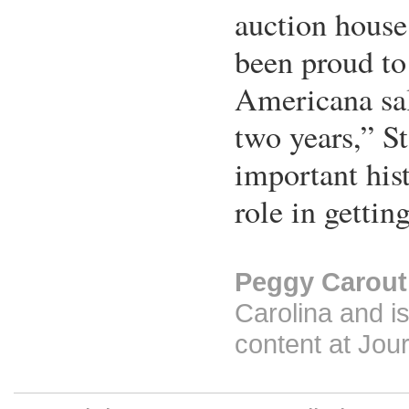
auction house
been proud to
Americana sal
two years,” Sta
important his
role in getting
Peggy Carout
Carolina and is
content at Jour