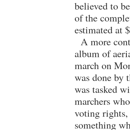
believed to be
of the complet
estimated at 
A more cont
album of aeria
march on Mon
was done by t
was tasked wi
marchers who 
voting rights,
something whi