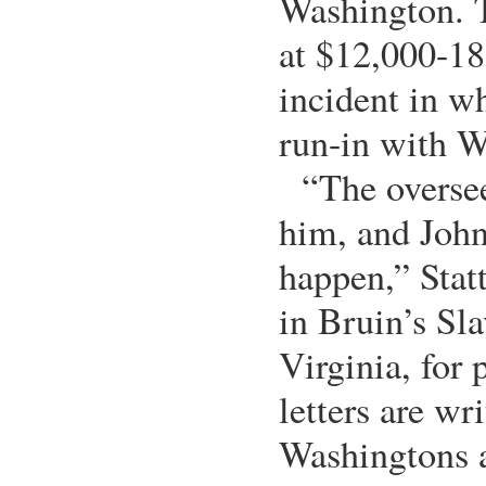
Washington. T
at $12,000-18
incident in w
run-in with W
“The overse
him, and John
happen,” Stat
in Bruin’s Sla
Virginia, for 
letters are wr
Washingtons a