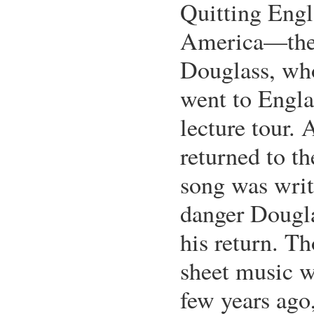
Quitting Engl
America—the 
Douglass, who
went to Engl
lecture tour. 
returned to t
song was writ
danger Dougl
his return. Th
sheet music w
few years ago,