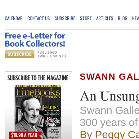
CALENDAR
CONTACT US
SUBSCRIBE
STORE
ARTICLES
BLOG
NE
SWANN GAL
An Unsung
Swann Galler
300 years of
By Peggy Ca